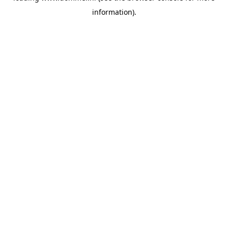
information)
.