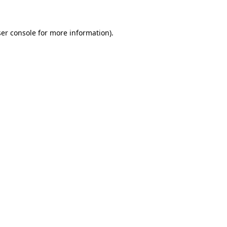
ser console for more information)
.