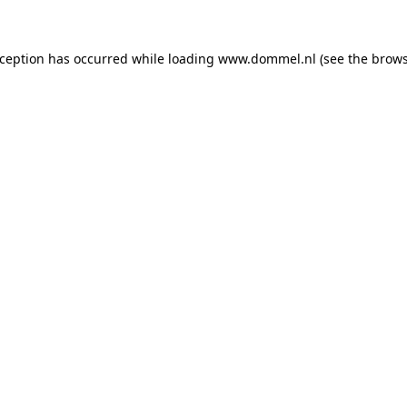
exception has occurred
while loading
www.dommel.nl
(see the brow