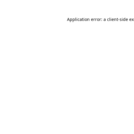
Application error: a client-side 