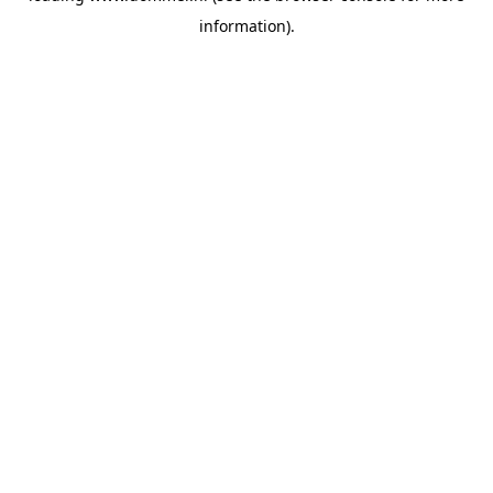
information)
.