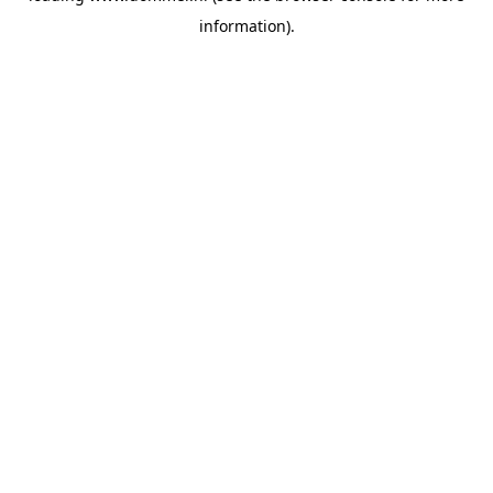
information)
.