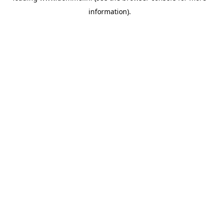
information)
.