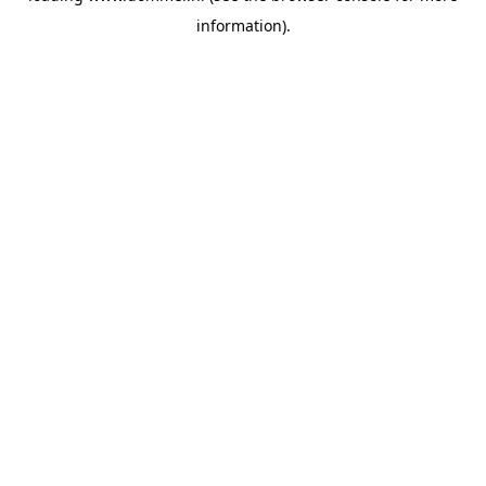
information)
.