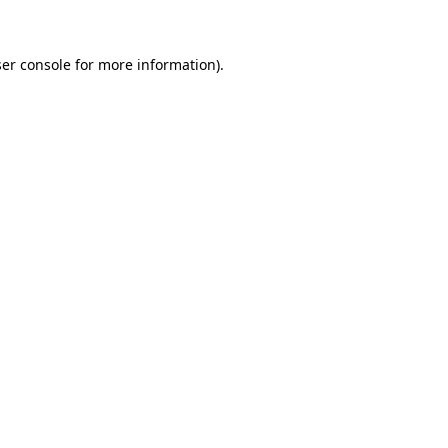
ser console for more information)
.