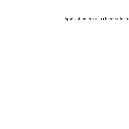
Application error: a client-side 