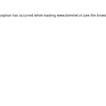
exception has occurred
while loading
www.dommel.nl
(see the brow