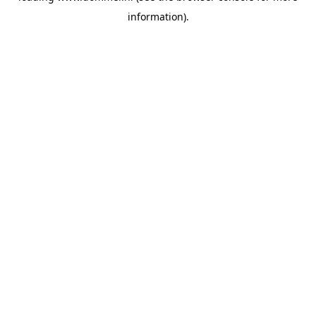
information)
.