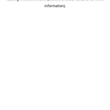
information)
.