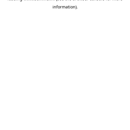
information)
.