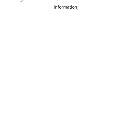
information)
.