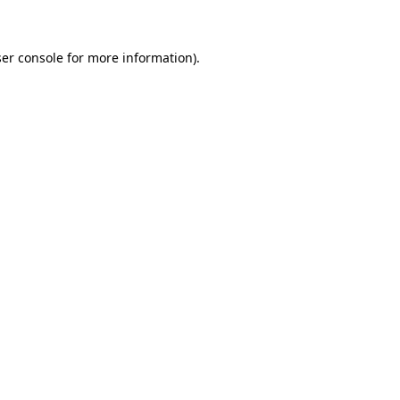
ser console for more information)
.