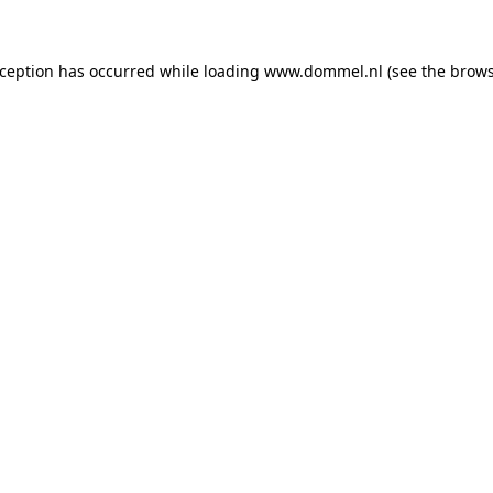
exception has occurred
while loading
www.dommel.nl
(see the brow