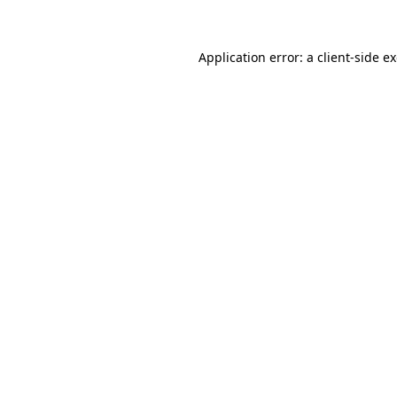
Application error: a client-side 