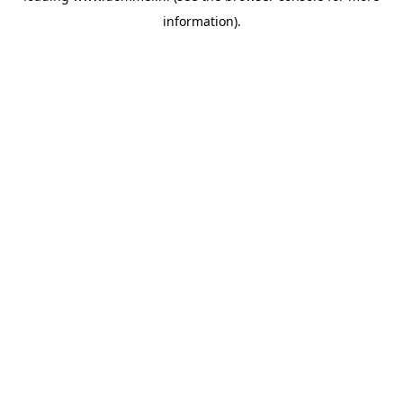
information)
.