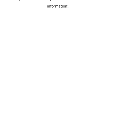
information)
.