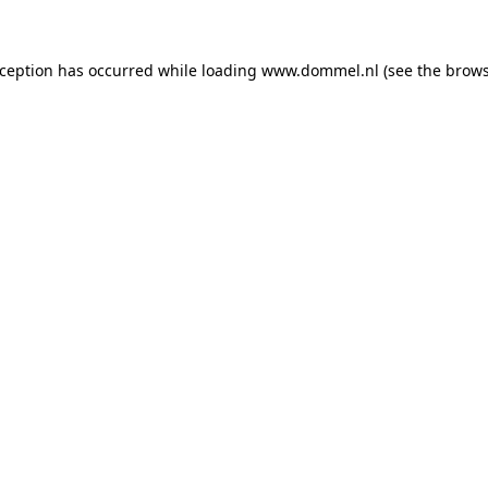
exception has occurred
while loading
www.dommel.nl
(see the brow