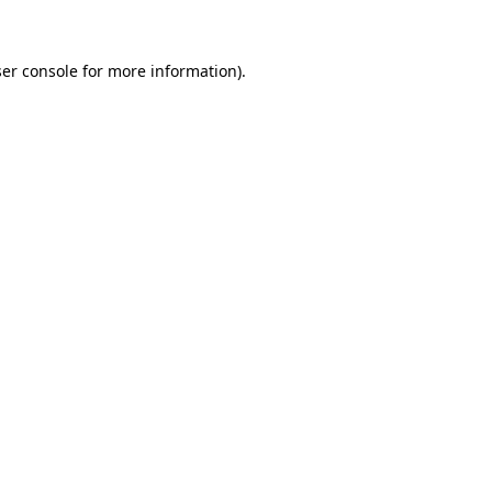
ser console for more information)
.