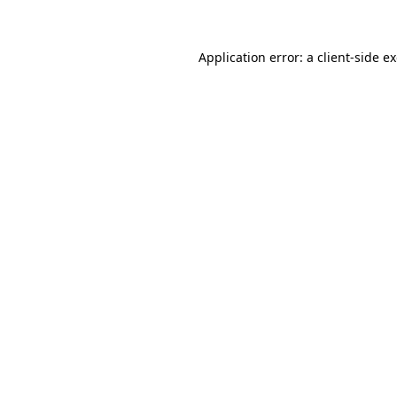
Application error: a client-side 