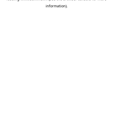
information)
.