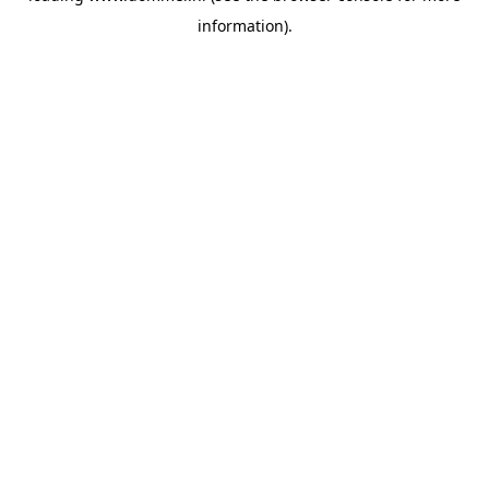
information)
.