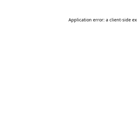
Application error: a client-side 