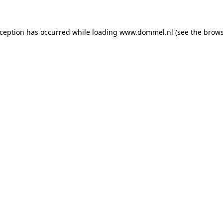
exception has occurred
while loading
www.dommel.nl
(see the brow