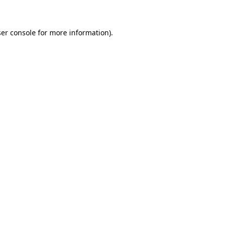
ser console for more information)
.