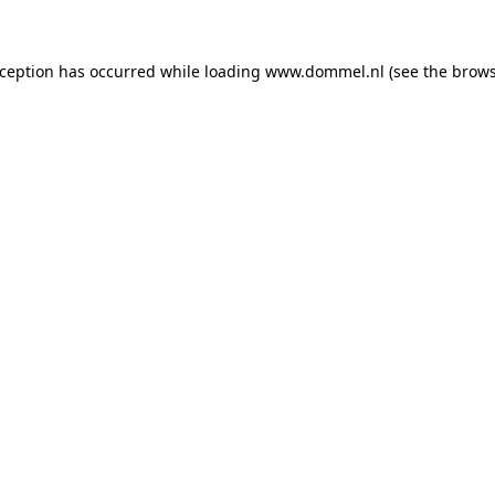
exception has occurred
while loading
www.dommel.nl
(see the brow