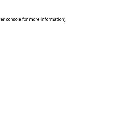
ser console for more information)
.