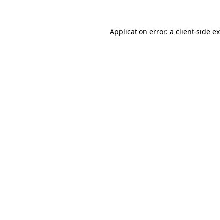
Application error: a client-side 